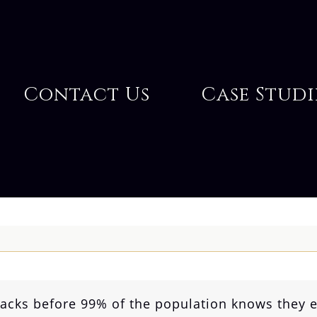
Contact Us
Case Studi
hacks before 99% of the population knows they e