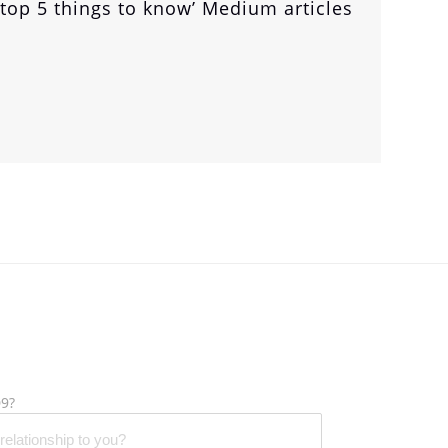
‘top 5 things to know’ Medium articles
9?