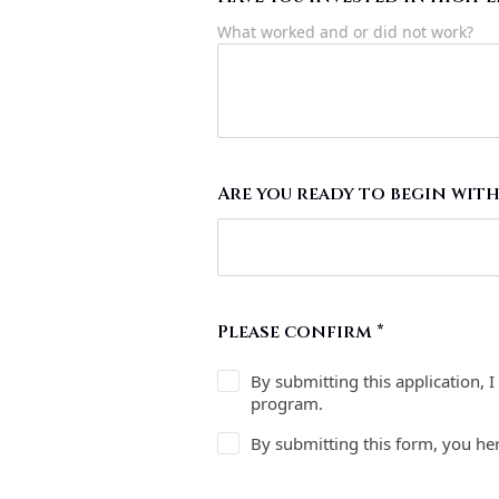
What worked and or did not work?
Are you ready to begin with
Please confirm
*
By submitting this application, 
program.
By submitting this form, you he