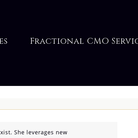
es
Fractional CMO Servi
xist. She leverages new