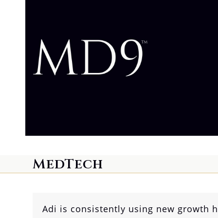
Skip
to
content
MedTech
Adi is consistently using new growth 