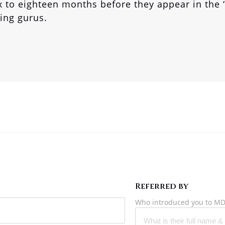
x to eighteen months before they appear in the 
ting gurus.
?
Referred by
Who introduced you to MD