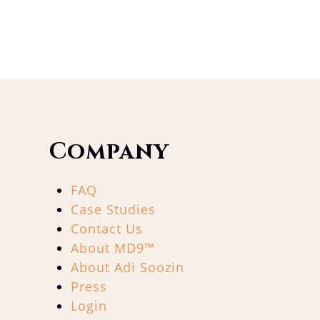
Company
FAQ
Case Studies
Contact Us
About MD9™
About Adi Soozin
Press
Login