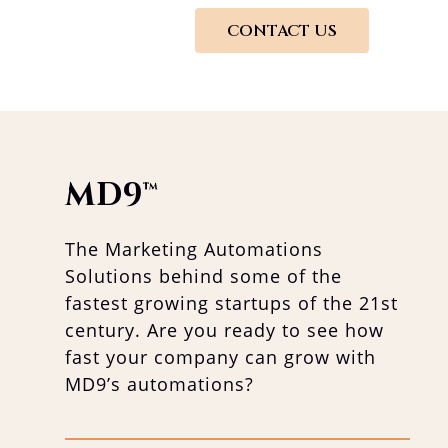
CONTACT US
MD9
™
The Marketing Automations
Solutions behind some of the
fastest growing startups of the 21st
century. Are you ready to see how
fast your company can grow with
MD9’s automations?