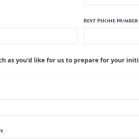
Best Phone Number
 as you'd like for us to prepare for your initia
Ls