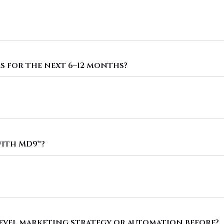
s for the next 6–12 months?
ith MD9™?
level marketing strategy or automation before?