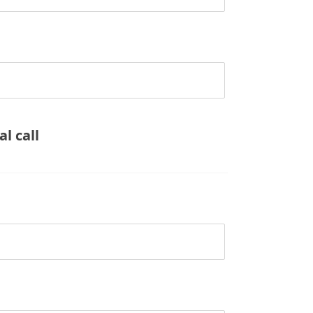
l call