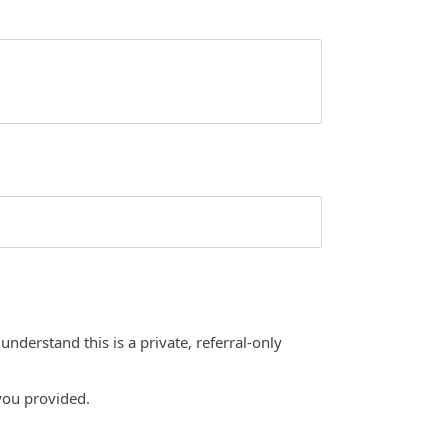
nderstand this is a private, referral-only
you provided.