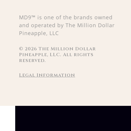
MD9™ is one of the brands owned
and operated by The Million Dollar
Pineapple, LLC
©
2026
The Million Dollar
Pineapple, LLC. All rights
reserved.
Legal Information