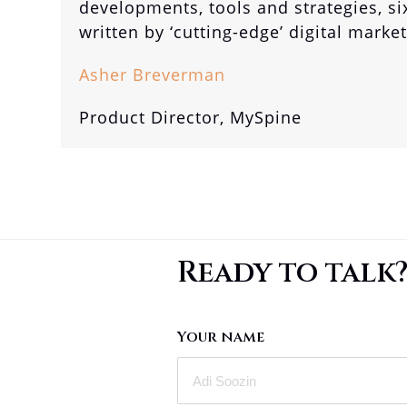
developments, tools and strategies, si
written by ‘cutting-edge’ digital marke
Asher Breverman
Product Director, MySpine
Ready to talk
Your name