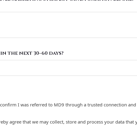
in the next 30–60 days?
I confirm I was referred to MD9 through a trusted connection and u
reby agree that we may collect, store and process your data that 