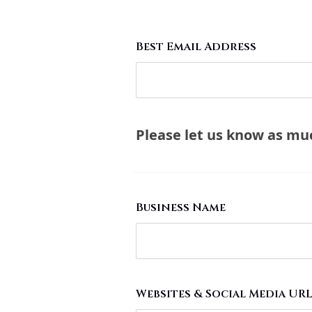
Best Email Address
Please let us know as much
Business Name
Websites & Social Media UR