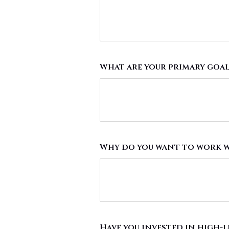
What are your primary goal
Why do you want to work w
Have you invested in high-