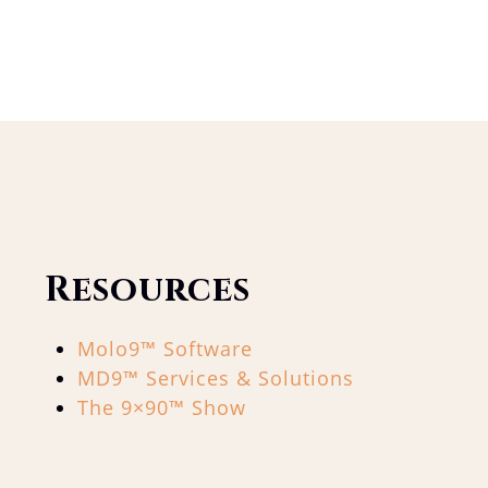
Resources
Molo9™ Software
MD9™ Services & Solutions
The 9×90™ Show