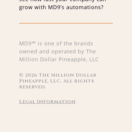
grow with MD9’s automations?
MD9™ is one of the brands
owned and operated by The
Million Dollar Pineapple, LLC
©
2026
The Million Dollar
Pineapple, LLC. All rights
reserved.
Legal Information