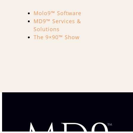
Molo9™ Software
MD9™ Services &
Solutions
The 9×90™ Show