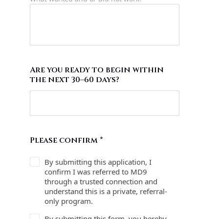
Are you ready to begin within
the next 30–60 days?
Please confirm
*
By submitting this application, I
confirm I was referred to MD9
through a trusted connection and
understand this is a private, referral-
only program.
By submitting this form, you hereby