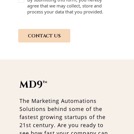
agree that we may collect, store and
process your data that you provided.
CONTACT US
MD9
™
The Marketing Automations
Solutions behind some of the
fastest growing startups of the
21st century. Are you ready to
see how fast your company can