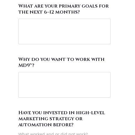
What are your primary goals for
the next 6–12 months?
Why do you want to work with
MD9™?
Have you invested in high-level
marketing strategy or
automation before?
What worked and or did not work?