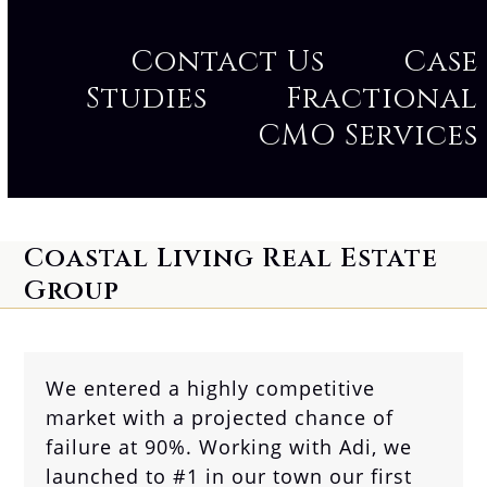
Contact Us
Case
Studies
Fractional
CMO Services
Coastal Living Real Estate
Group
We entered a highly competitive
market with a projected chance of
failure at 90%. Working with Adi, we
launched to #1 in our town our first