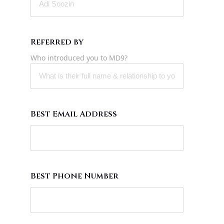
Referred by
Who introduced you to MD9?
Best Email Address
Best Phone Number