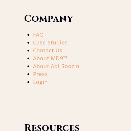
Company
FAQ
Case Studies
Contact Us
About MD9™
About Adi Soozin
Press
Login
Resources