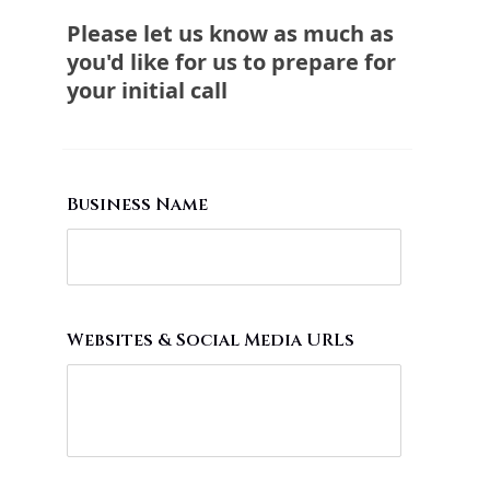
Please let us know as much as
you'd like for us to prepare for
your initial call
Business Name
Websites & Social Media URLs