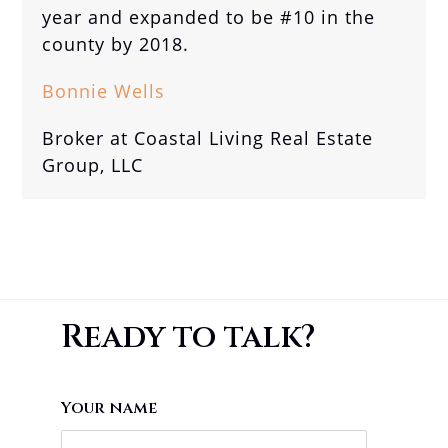
year and expanded to be #10 in the
county by 2018.
Bonnie Wells
Broker at Coastal Living Real Estate
Group, LLC
Ready to talk?
Your name