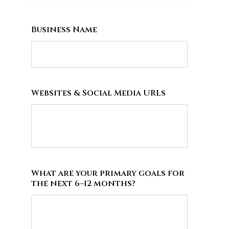
Business Name
Websites & Social Media URLs
What are your primary goals for
the next 6–12 months?