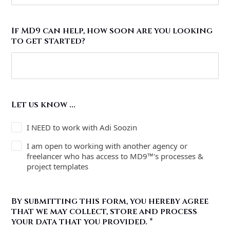
If MD9 can help, how soon are you looking
to get started?
Let us know ...
I NEED to work with Adi Soozin
I am open to working with another agency or
freelancer who has access to MD9™'s processes &
project templates
By submitting this form, you hereby agree
that we may collect, store and process
your data that you provided.
*