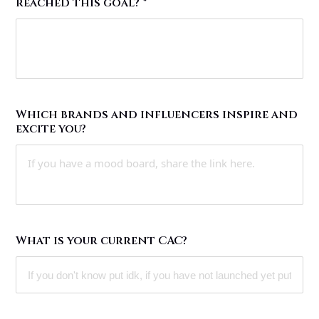
reached this goal?
*
Which brands and influencers inspire and
excite you?
What is your current CAC?