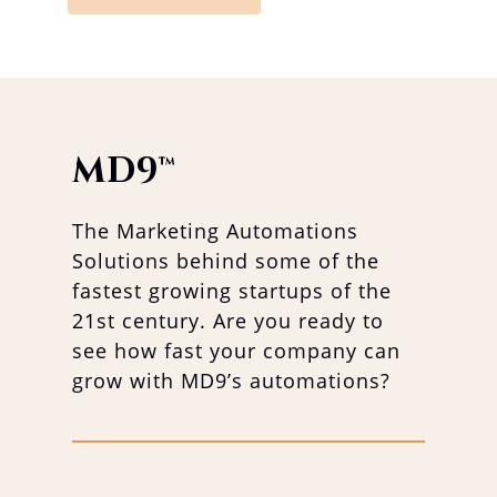
MD9
™
The Marketing Automations
Solutions behind some of the
fastest growing startups of the
21st century. Are you ready to
see how fast your company can
grow with MD9’s automations?