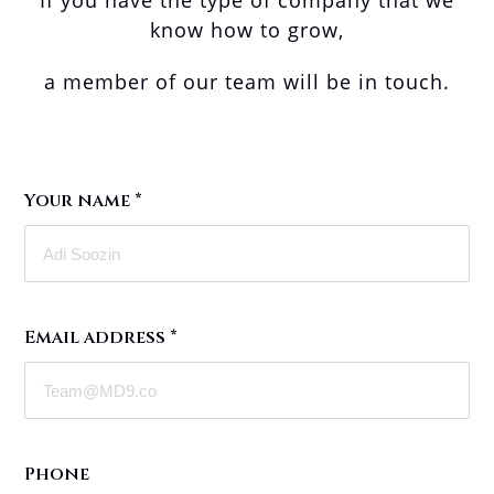
If you have the type of company that we
know how to grow,
a member of our team will be in touch.
Your name
*
Email address
*
Phone