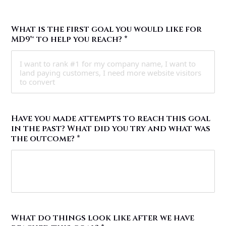
What is the first goal you would like for
MD9™ to help you reach?
*
Have you made attempts to reach this goal
in the past? What did you try and what was
the outcome?
*
What do things look like after we have