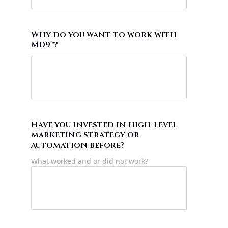
Why do you want to work with
MD9™?
Have you invested in high-level
marketing strategy or
automation before?
What worked and or did not work?