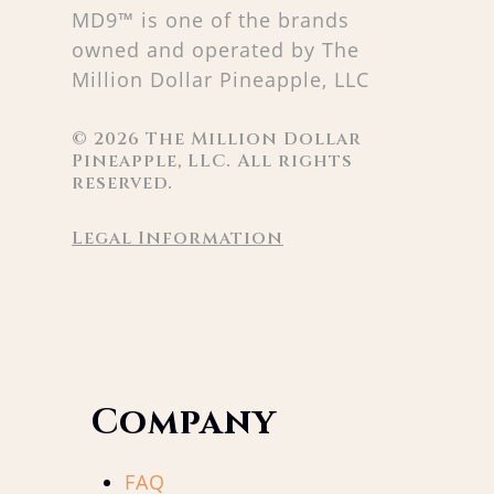
MD9™ is one of the brands
owned and operated by The
Million Dollar Pineapple, LLC
©
2026
The Million Dollar
Pineapple, LLC. All rights
reserved.
Legal Information
Company
FAQ