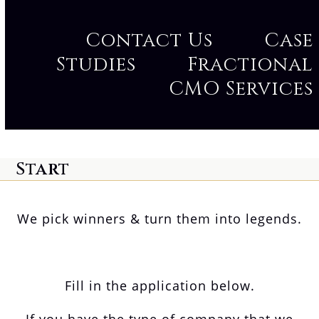
Contact Us
Case
Studies
Fractional
CMO Services
Start
We pick winners & turn them into legends.
Fill in the application below.