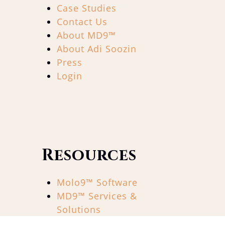
Case Studies
Contact Us
About MD9™
About Adi Soozin
Press
Login
Resources
Molo9™ Software
MD9™ Services &
Solutions
The 9×90™ Show