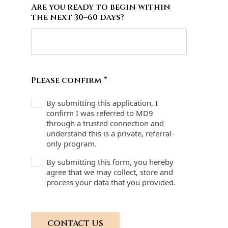
Are you ready to begin within
the next 30–60 days?
Please confirm
*
By submitting this application, I
confirm I was referred to MD9
through a trusted connection and
understand this is a private, referral-
only program.
By submitting this form, you hereby
agree that we may collect, store and
process your data that you provided.
CONTACT US