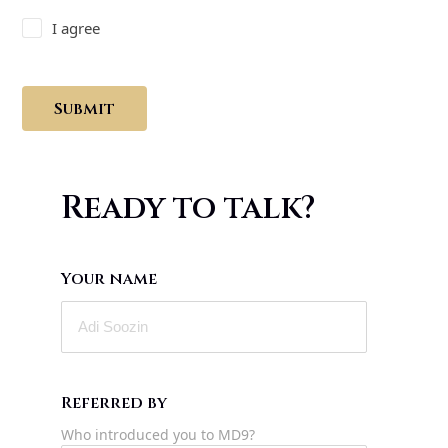
I agree
Submit
Ready to talk?
Your name
Referred by
Who introduced you to MD9?