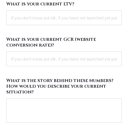
What is your current LTV?
What is your current GCR (website
conversion rate)?
What is the story behind these numbers?
How would you describe your current
situation?