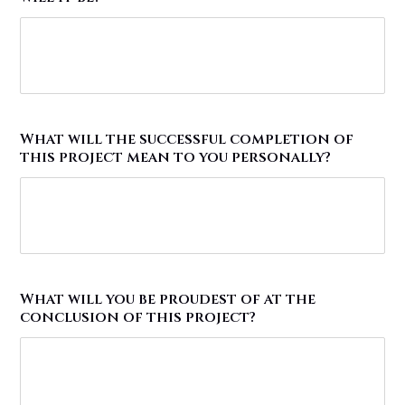
What will the successful completion of
this project mean to you personally?
What will you be proudest of at the
conclusion of this project?