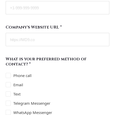
Company's Website URL
*
What is your preferred method of
contact?
*
Phone call
Email
Text
Telegram Messenger
WhatsApp Messenger