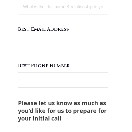
Best Email Address
Best Phone Number
Please let us know as much as
you'd like for us to prepare for
your initial call