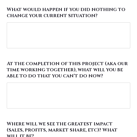
What would happen if you did nothing to
change your current situation?
At the completion of this project (aka our
time working together), what will you be
able to do that you can't do now?
Where will we see the greatest impact
(sales, profits, market share, etc)? What
will it be?