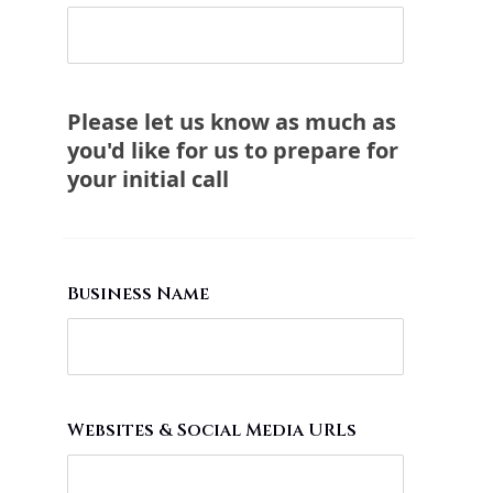
Please let us know as much as
you'd like for us to prepare for
your initial call
Business Name
Websites & Social Media URLs