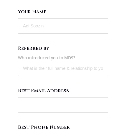
Your name
Referred by
Who introduced you to MD9?
Best Email Address
Best Phone Number