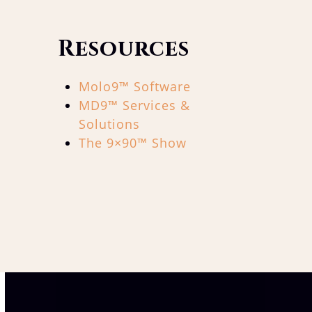
Resources
Molo9™ Software
MD9™ Services &
Solutions
The 9×90™ Show