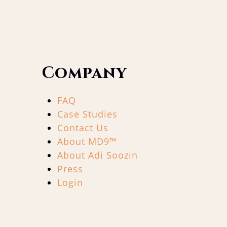
Company
FAQ
Case Studies
Contact Us
About MD9™
About Adi Soozin
Press
Login