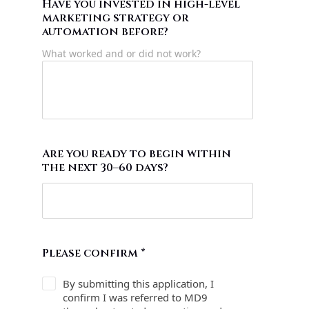
Have you invested in high-level
marketing strategy or
automation before?
What worked and or did not work?
Are you ready to begin within
the next 30–60 days?
Please confirm
*
By submitting this application, I
confirm I was referred to MD9