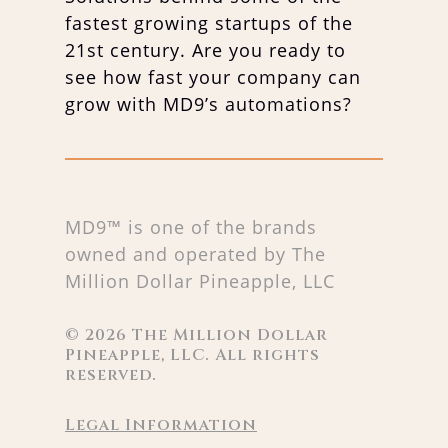
fastest growing startups of the
21st century. Are you ready to
see how fast your company can
grow with MD9’s automations?
MD9™ is one of the brands
owned and operated by The
Million Dollar Pineapple, LLC
©
2026
The Million Dollar
Pineapple, LLC. All rights
reserved.
Legal Information