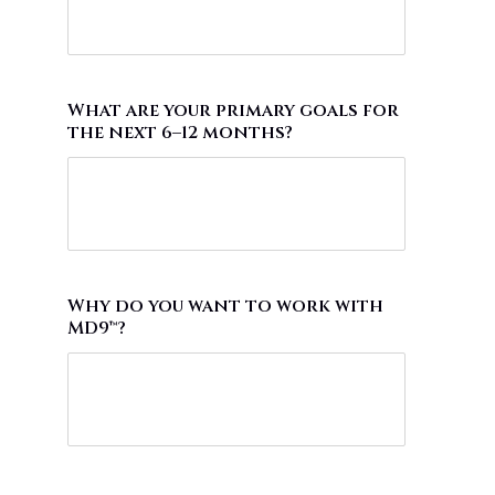
What are your primary goals for
the next 6–12 months?
Why do you want to work with
MD9™?