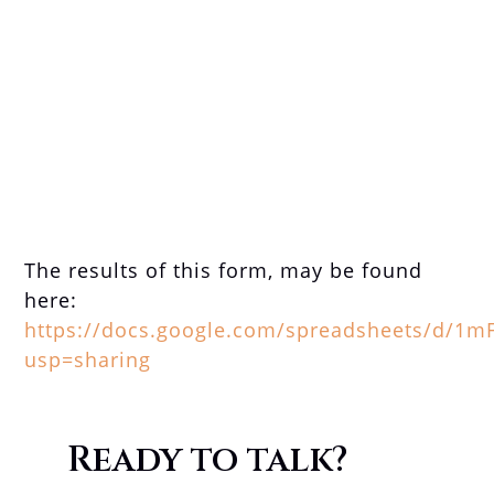
The results of this form, may be found
here:
https://docs.google.com/spreadsheets/d/1
usp=sharing
Ready to talk?