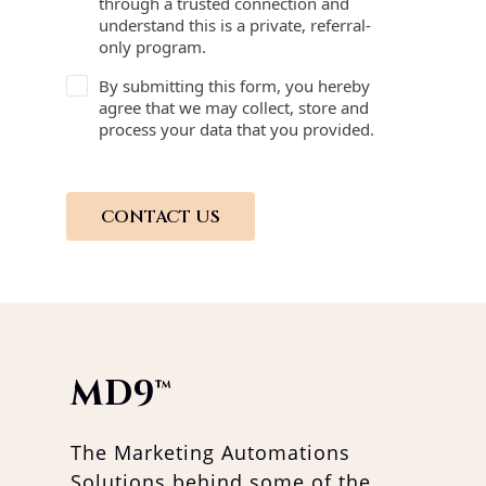
through a trusted connection and
understand this is a private, referral-
only program.
By submitting this form, you hereby
agree that we may collect, store and
process your data that you provided.
CONTACT US
MD9
™
The Marketing Automations
Solutions behind some of the