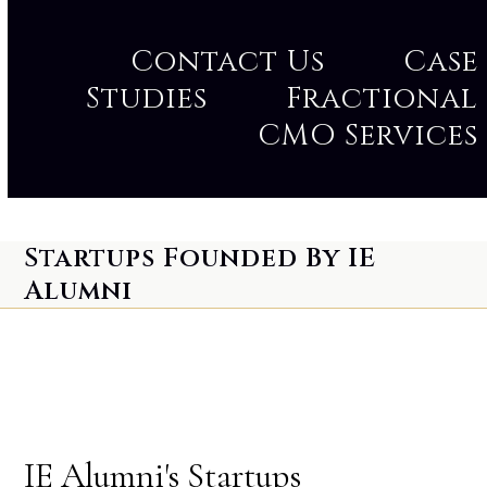
Contact Us
Case
Studies
Fractional
CMO Services
Startups Founded By IE
Alumni